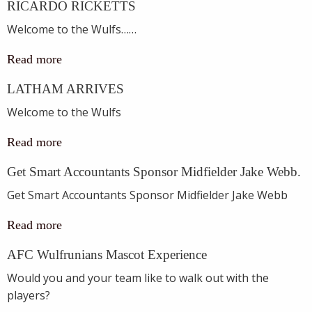
RICARDO RICKETTS
Welcome to the Wulfs……
Read more
LATHAM ARRIVES
Welcome to the Wulfs
Read more
Get Smart Accountants Sponsor Midfielder Jake Webb.
Get Smart Accountants Sponsor Midfielder Jake Webb
Read more
AFC Wulfrunians Mascot Experience
Would you and your team like to walk out with the
players?