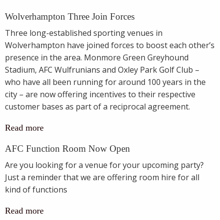
Wolverhampton Three Join Forces
Three long-established sporting venues in
Wolverhampton have joined forces to boost each other’s
presence in the area. Monmore Green Greyhound
Stadium, AFC Wulfrunians and Oxley Park Golf Club –
who have all been running for around 100 years in the
city – are now offering incentives to their respective
customer bases as part of a reciprocal agreement.
Read more
AFC Function Room Now Open
Are you looking for a venue for your upcoming party?
Just a reminder that we are offering room hire for all
kind of functions
Read more