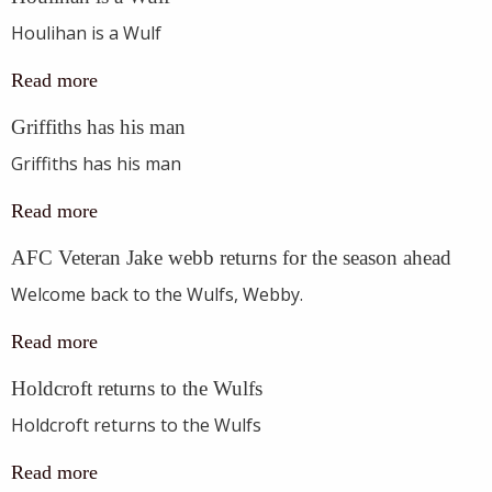
Houlihan is a Wulf
Read more
Griffiths has his man
Griffiths has his man
Read more
AFC Veteran Jake webb returns for the season ahead
Welcome back to the Wulfs, Webby.
Read more
Holdcroft returns to the Wulfs
Holdcroft returns to the Wulfs
Read more