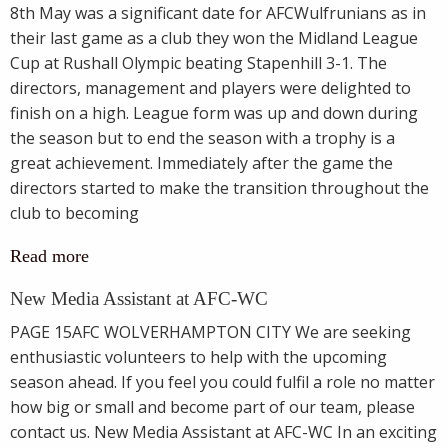
8th May was a significant date for AFCWulfrunians as in
their last game as a club they won the Midland League
Cup at Rushall Olympic beating Stapenhill 3-1. The
directors, management and players were delighted to
finish on a high. League form was up and down during
the season but to end the season with a trophy is a
great achievement. Immediately after the game the
directors started to make the transition throughout the
club to becoming
Read more
New Media Assistant at AFC-WC
PAGE 15AFC WOLVERHAMPTON CITY We are seeking
enthusiastic volunteers to help with the upcoming
season ahead. If you feel you could fulfil a role no matter
how big or small and become part of our team, please
contact us. New Media Assistant at AFC-WC In an exciting