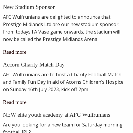
New Stadium Sponsor
AFC Wulfrunians are delighted to announce that
Prestige Midlands Ltd are our new stadium sponsor.
From todays FA Vase game onwards, the stadium will
now be called the Prestige Midlands Arena
Read more
Accorn Charity Match Day
AFC Wulfrunians are to host a Charity Football Match
and Family Fun Day in aid of Acorns Children’s Hospice
on Sunday 16th July 2023, kick off 2pm
Read more
NEW elite youth academy at AFC Wulfrunians
Are you looking for a new team for Saturday morning
football JPL?