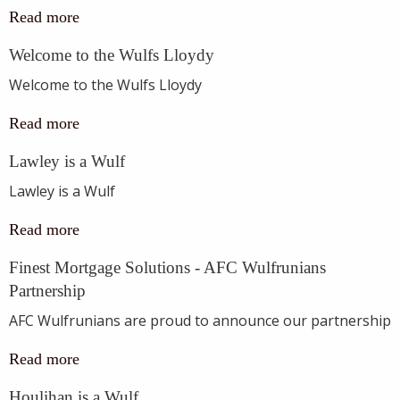
Read more
Welcome to the Wulfs Lloydy
Welcome to the Wulfs Lloydy
Read more
Lawley is a Wulf
Lawley is a Wulf
Read more
Finest Mortgage Solutions - AFC Wulfrunians
Partnership
AFC Wulfrunians are proud to announce our partnership
Read more
Houlihan is a Wulf