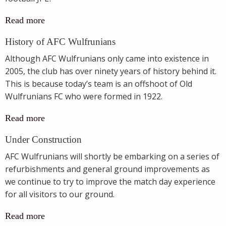
Read more
History of AFC Wulfrunians
Although AFC Wulfrunians only came into existence in
2005, the club has over ninety years of history behind it.
This is because today’s team is an offshoot of Old
Wulfrunians FC who were formed in 1922.
Read more
Under Construction
AFC Wulfrunians will shortly be embarking on a series of
refurbishments and general ground improvements as
we continue to try to improve the match day experience
for all visitors to our ground.
Read more