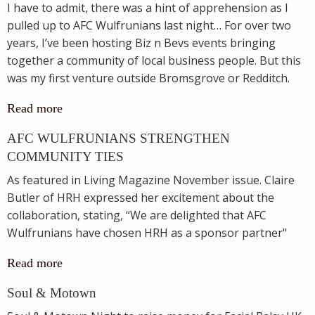
I have to admit, there was a hint of apprehension as I
pulled up to AFC Wulfrunians last night… For over two
years, I’ve been hosting Biz n Bevs events bringing
together a community of local business people. But this
was my first venture outside Bromsgrove or Redditch.
Read more
AFC WULFRUNIANS STRENGTHEN
COMMUNITY TIES
As featured in Living Magazine November issue. Claire
Butler of HRH expressed her excitement about the
collaboration, stating, “We are delighted that AFC
Wulfrunians have chosen HRH as a sponsor partner"
Read more
Soul & Motown