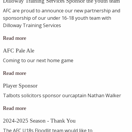
Dilloway Training Services Sponsor the youth team
AFC are proud to announce our new partnership and
sponsorship of our under 16-18 youth team with
Dilloway Training Services
Read more
AFC Pale Ale
Coming to our next home game
Read more
Player Sponsor
Talbots solicitors sponsor ourcaptain Nathan Walker
Read more
2024-2025 Season - Thank You
The AFC U18s Floodlit team would like to