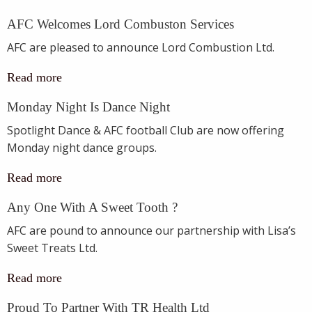
AFC Welcomes Lord Combuston Services
AFC are pleased to announce Lord Combustion Ltd.
Read more
Monday Night Is Dance Night
Spotlight Dance & AFC football Club are now offering
Monday night dance groups.
Read more
Any One With A Sweet Tooth ?
AFC are pound to announce our partnership with Lisa’s
Sweet Treats Ltd.
Read more
Proud To Partner With TR Health Ltd