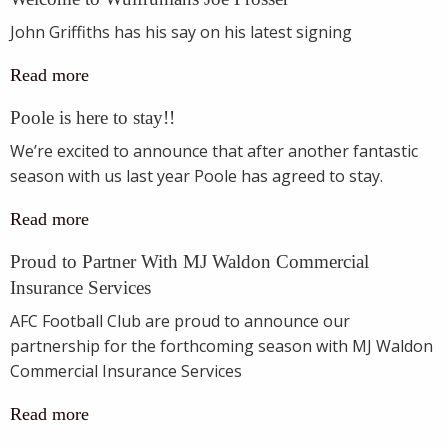
John Griffiths has his say on his latest signing
Read more
Poole is here to stay!!
We’re excited to announce that after another fantastic
season with us last year Poole has agreed to stay.
Read more
Proud to Partner With MJ Waldon Commercial
Insurance Services
AFC Football Club are proud to announce our
partnership for the forthcoming season with MJ Waldon
Commercial Insurance Services
Read more