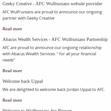
Geeky Creative - AFC Wulfrunians website provider
AFC Wulfrunians are proud to announce our ongoing
partner with Geeky Creative
Read more
Abacus Wealth Services - AFC Wulfrunians Partnership
AFC are proud to announce our ongoing relationship
with Abacus Wealth Services. " for all your financial
needs”
Read more
Welcome back Uppal
We are delighted to welcome back Jordan Uppal to AFC.
Read more
Welcome to Wulfrunians Joe Prosser