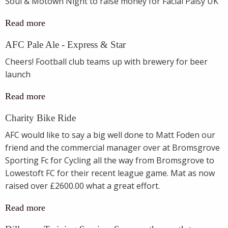
Soul & Motown Night to raise money for Facial Palsy UK
Read more
AFC Pale Ale - Express & Star
Cheers! Football club teams up with brewery for beer
launch
Read more
Charity Bike Ride
AFC would like to say a big well done to Matt Foden our
friend and the commercial manager over at Bromsgrove
Sporting Fc for Cycling all the way from Bromsgrove to
Lowestoft FC for their recent league game. Mat as now
raised over £2600.00 what a great effort.
Read more