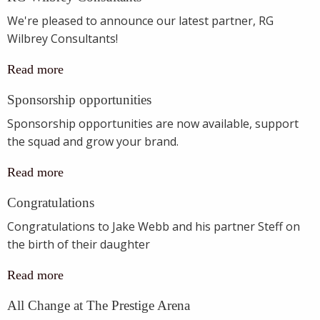
We're pleased to announce our latest partner, RG
Wilbrey Consultants!
Read more
Sponsorship opportunities
Sponsorship opportunities are now available, support
the squad and grow your brand.
Read more
Congratulations
Congratulations to Jake Webb and his partner Steff on
the birth of their daughter
Read more
All Change at The Prestige Arena