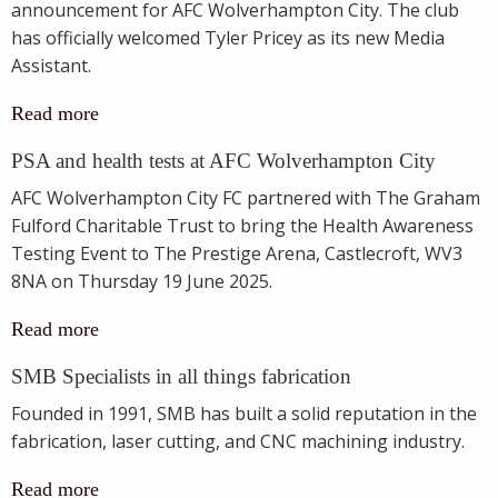
announcement for AFC Wolverhampton City. The club
has officially welcomed Tyler Pricey as its new Media
Assistant.
Read more
PSA and health tests at AFC Wolverhampton City
AFC Wolverhampton City FC partnered with The Graham
Fulford Charitable Trust to bring the Health Awareness
Testing Event to The Prestige Arena, Castlecroft, WV3
8NA on Thursday 19 June 2025.
Read more
SMB Specialists in all things fabrication
Founded in 1991, SMB has built a solid reputation in the
fabrication, laser cutting, and CNC machining industry.
Read more