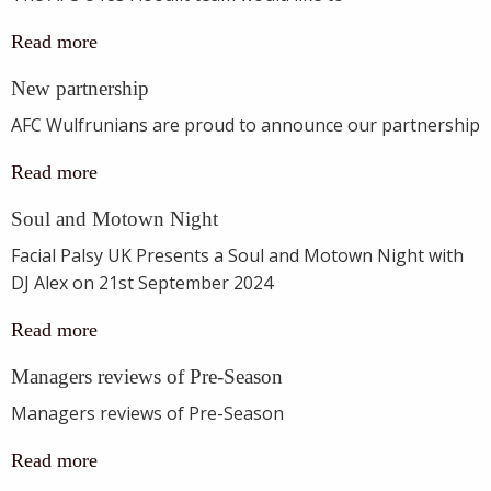
Read more
New partnership
AFC Wulfrunians are proud to announce our partnership
Read more
Soul and Motown Night
Facial Palsy UK Presents a Soul and Motown Night with
DJ Alex on 21st September 2024
Read more
Managers reviews of Pre-Season
Managers reviews of Pre-Season
Read more