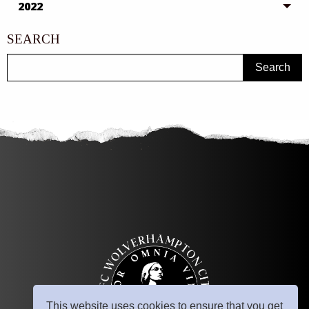
2022
SEARCH
Search
This website uses cookies to ensure that you get