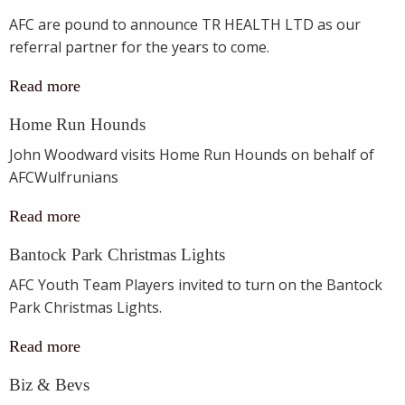
AFC are pound to announce TR HEALTH LTD as our
referral partner for the years to come.
Read more
Home Run Hounds
John Woodward visits Home Run Hounds on behalf of
AFCWulfrunians
Read more
Bantock Park Christmas Lights
AFC Youth Team Players invited to turn on the Bantock
Park Christmas Lights.
Read more
Biz & Bevs