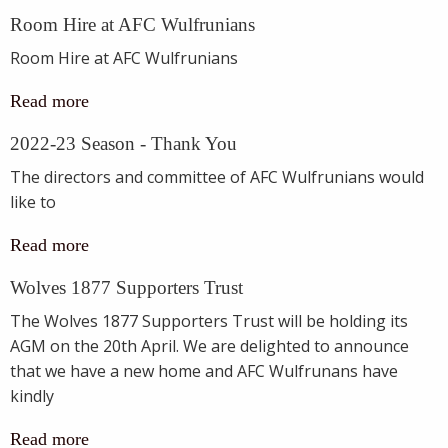
Room Hire at AFC Wulfrunians
Room Hire at AFC Wulfrunians
Read more
2022-23 Season - Thank You
The directors and committee of AFC Wulfrunians would
like to
Read more
Wolves 1877 Supporters Trust
The Wolves 1877 Supporters Trust will be holding its
AGM on the 20th April. We are delighted to announce
that we have a new home and AFC Wulfrunans have
kindly
Read more