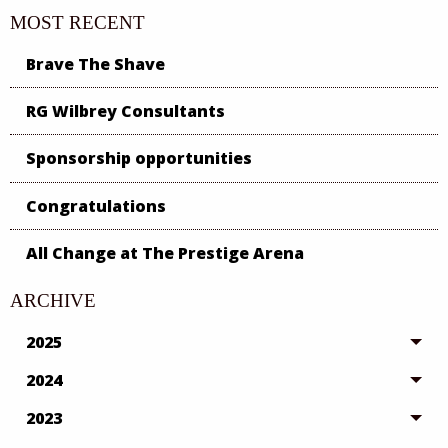
MOST RECENT
Brave The Shave
RG Wilbrey Consultants
Sponsorship opportunities
Congratulations
All Change at The Prestige Arena
ARCHIVE
2025
2024
2023