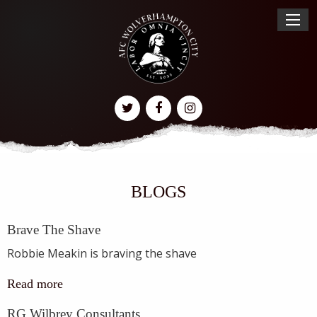
BLOGS
Brave The Shave
Robbie Meakin is braving the shave
Read more
RG Wilbrey Consultants