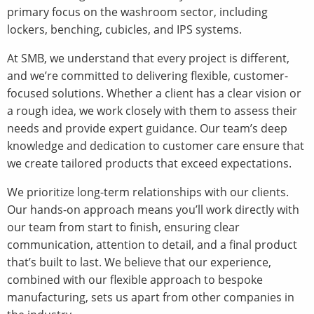
primary focus on the washroom sector, including
lockers, benching, cubicles, and IPS systems.
At SMB, we understand that every project is different,
and we’re committed to delivering flexible, customer-
focused solutions. Whether a client has a clear vision or
a rough idea, we work closely with them to assess their
needs and provide expert guidance. Our team’s deep
knowledge and dedication to customer care ensure that
we create tailored products that exceed expectations.
We prioritize long-term relationships with our clients.
Our hands-on approach means you’ll work directly with
our team from start to finish, ensuring clear
communication, attention to detail, and a final product
that’s built to last. We believe that our experience,
combined with our flexible approach to bespoke
manufacturing, sets us apart from other companies in