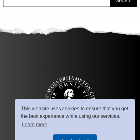
Search
This website uses cookies to ensure that you get
the best experience while using our services.
Learn more
© Copyright 2025
AFC Wolverhampton City. All rights reserved