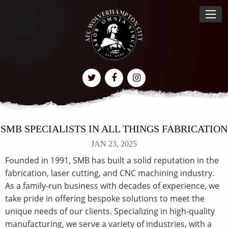
SMB SPECIALISTS IN ALL THINGS FABRICATION
JAN 23, 2025
Founded in 1991, SMB has built a solid reputation in the
fabrication, laser cutting, and CNC machining industry.
As a family-run business with decades of experience, we
take pride in offering bespoke solutions to meet the
unique needs of our clients. Specializing in high-quality
manufacturing, we serve a variety of industries, with a