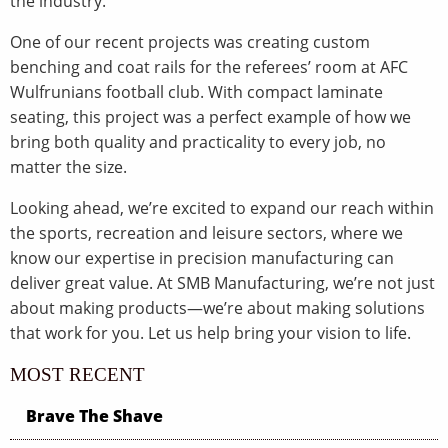
the industry.
One of our recent projects was creating custom
benching and coat rails for the referees’ room at AFC
Wulfrunians football club. With compact laminate
seating, this project was a perfect example of how we
bring both quality and practicality to every job, no
matter the size.
Looking ahead, we’re excited to expand our reach within
the sports, recreation and leisure sectors, where we
know our expertise in precision manufacturing can
deliver great value. At SMB Manufacturing, we’re not just
about making products—we’re about making solutions
that work for you. Let us help bring your vision to life.
MOST RECENT
Brave The Shave