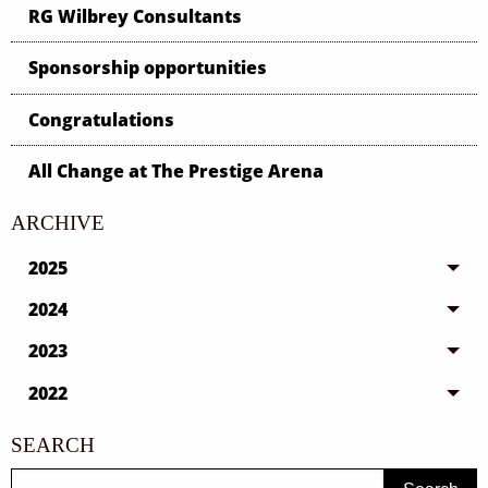
RG Wilbrey Consultants
Sponsorship opportunities
Congratulations
All Change at The Prestige Arena
ARCHIVE
2025
2024
2023
2022
SEARCH