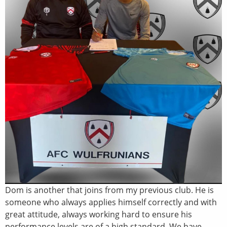
Dom is another that joins from my previous club. He is
someone who always applies himself correctly and with
great attitude, always working hard to ensure his
performance levels are of a high standard. We have