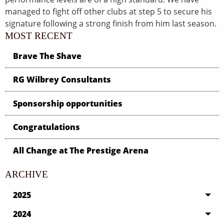
managed to fight off other clubs at step 5 to secure his
signature following a strong finish from him last season.
MOST RECENT
Brave The Shave
RG Wilbrey Consultants
Sponsorship opportunities
Congratulations
All Change at The Prestige Arena
ARCHIVE
2025
2024