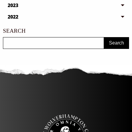
2023
2022
SEARCH
Search