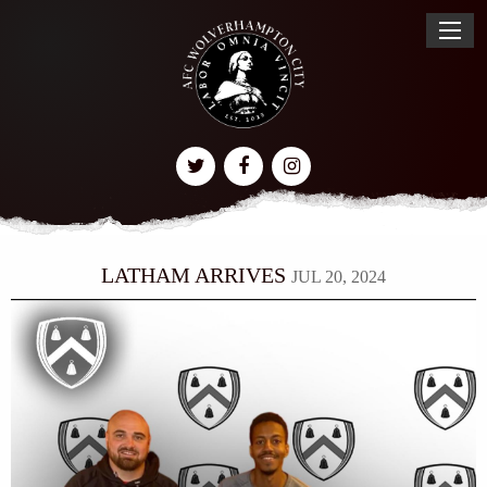
LATHAM ARRIVES
JUL 20, 2024