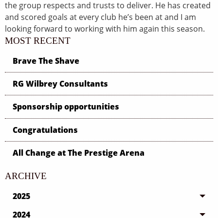
the group respects and trusts to deliver. He has created
and scored goals at every club he’s been at and I am
looking forward to working with him again this season.
MOST RECENT
Brave The Shave
RG Wilbrey Consultants
Sponsorship opportunities
Congratulations
All Change at The Prestige Arena
ARCHIVE
2025
2024