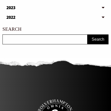
2023
2022
SEARCH
Search