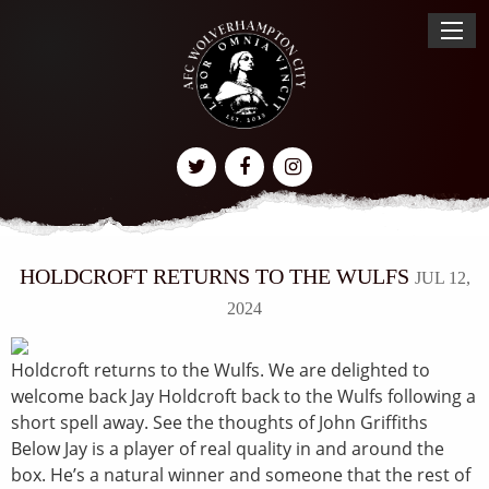
HOLDCROFT RETURNS TO THE WULFS
JUL 12,
2024
Holdcroft returns to the Wulfs. We are delighted to
welcome back Jay Holdcroft back to the Wulfs following a
short spell away. See the thoughts of John Griffiths
Below Jay is a player of real quality in and around the
box. He’s a natural winner and someone that the rest of