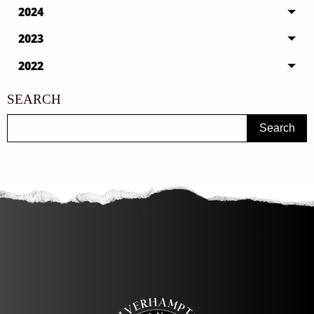
2024
2023
2022
SEARCH
Search