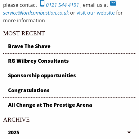
phone_android
email
please contact
0121 544 4191
, email us at
service@lordcombustion.co.uk
or
visit our website
for
more information
MOST RECENT
Brave The Shave
RG Wilbrey Consultants
Sponsorship opportunities
Congratulations
All Change at The Prestige Arena
ARCHIVE
2025