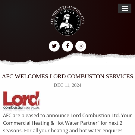
AFC WELCOMES LORD COMBUSTON SERVICES
DEC 11, 2024
AFC are pleased to announce Lord Combustion Ltd. Your
Commercial Heating & Hot Water Partner” for next 2
seasons. For all your heating and hot water enquires