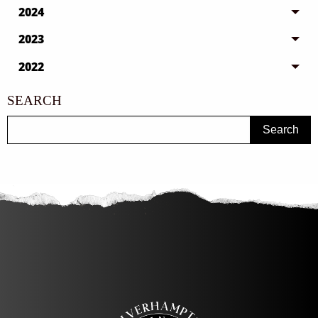
2024
2023
2022
SEARCH
Search