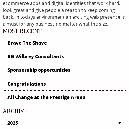
ecommerce apps and digital identities that work hard,
look great and give people a reason to keep coming
back. In todays environment an exciting web presence is
a must for any business no matter what the size.
MOST RECENT
Brave The Shave
RG Wilbrey Consultants
Sponsorship opportunities
Congratulations
All Change at The Prestige Arena
ARCHIVE
2025