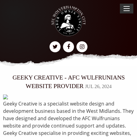
GEEKY CREATIVE - AFC WULFRUNIANS
WEBSITE PROVIDER
JUL 26, 2024
Geeky Creative is a specialist website design and
development business based in the West Midlands. They
have designed and developed the AFC Wulfrunians
website and provide continued support and updates.
Geeky Creative specialise in providing exciting websites,