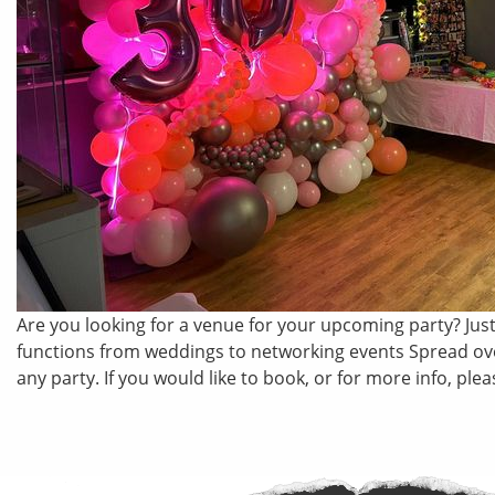
Are you looking for a venue for your upcoming party? Just 
functions from weddings to networking events Spread over
any party. If you would like to book, or for more info, p