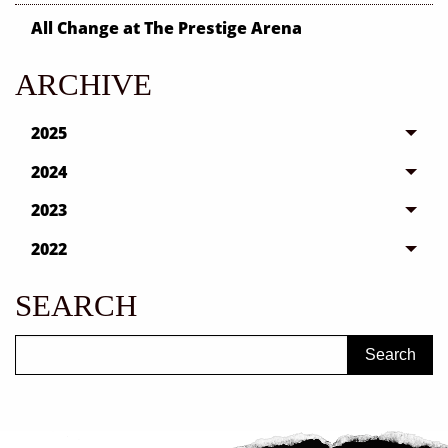
All Change at The Prestige Arena
ARCHIVE
2025
2024
2023
2022
SEARCH
Search