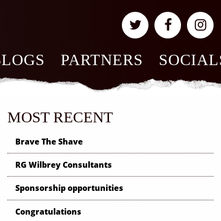
BLOGS
PARTNERS
SOCIAL
MOST RECENT
Brave The Shave
RG Wilbrey Consultants
Sponsorship opportunities
Congratulations