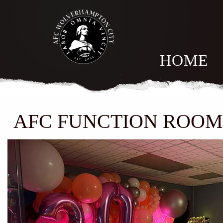
HOME
AFC FUNCTION ROO