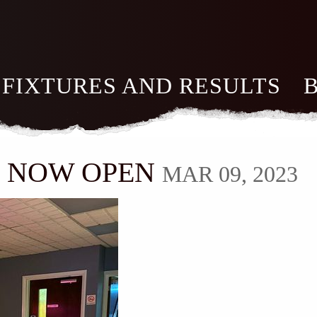
FIXTURES AND RESULTS
M NOW OPEN
MAR 09, 2023