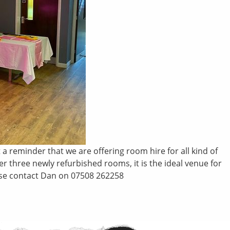
a reminder that we are offering room hire for all kind of
 three newly refurbished rooms, it is the ideal venue for
lease contact Dan on 07508 262258