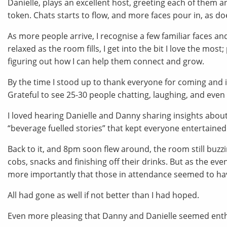
Danielle, plays an excellent host, greeting each of them an
token. Chats starts to flow, and more faces pour in, as doe
As more people arrive, I recognise a few familiar faces a
relaxed as the room fills, I get into the bit I love the mos
figuring out how I can help them connect and grow.
By the time I stood up to thank everyone for coming and i
Grateful to see 25-30 people chatting, laughing, and even
I loved hearing Danielle and Danny sharing insights about
“beverage fuelled stories” that kept everyone entertained
Back to it, and 8pm soon flew around, the room still buzzi
cobs, snacks and finishing off their drinks. But as the eve
more importantly that those in attendance seemed to ha
All had gone as well if not better than I had hoped.
Even more pleasing that Danny and Danielle seemed enthu