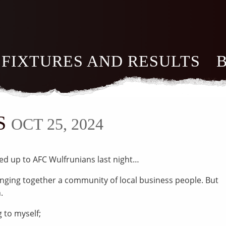
FIXTURES AND RESULTS
S
OCT 25, 2024
led up to AFC Wulfrunians last night…
ringing together a community of local business people. But
.
g to myself;