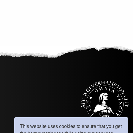
This website uses cookies to ensure that you get
© Copyright 2025