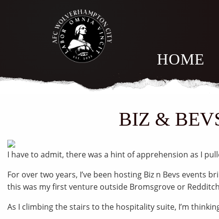
HOME
BIZ & BEV
I have to admit, there was a hint of apprehension as I pul
For over two years, I’ve been hosting Biz n Bevs events b
this was my first venture outside Bromsgrove or Redditch
As I climbing the stairs to the hospitality suite, I’m thinkin