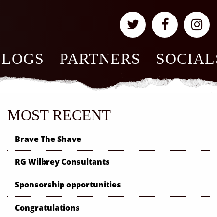
BLOGS
PARTNERS
SOCIAL
MOST RECENT
Brave The Shave
RG Wilbrey Consultants
Sponsorship opportunities
Congratulations