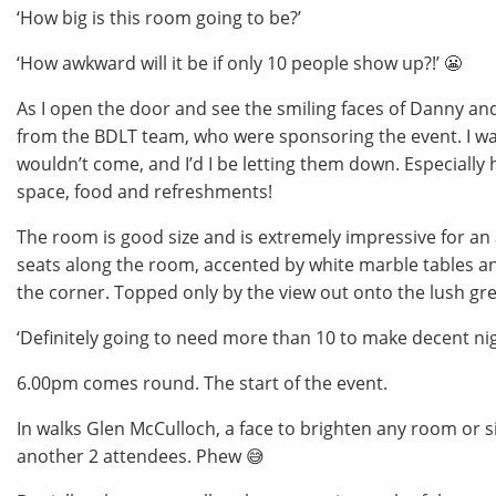
‘How big is this room going to be?’
‘How awkward will it be if only 10 people show up?!’ 😬
As I open the door and see the smiling faces of Danny a
from the BDLT team, who were sponsoring the event. I was
wouldn’t come, and I’d I be letting them down. Especially 
space, food and refreshments!
The room is good size and is extremely impressive for an a 
seats along the room, accented by white marble tables an
the corner. Topped only by the view out onto the lush gre
‘Definitely going to need more than 10 to make decent night
6.00pm comes round. The start of the event.
In walks Glen McCulloch, a face to brighten any room or si
another 2 attendees. Phew 😅