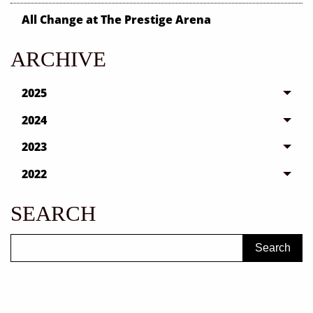
All Change at The Prestige Arena
ARCHIVE
2025
2024
2023
2022
SEARCH
Search