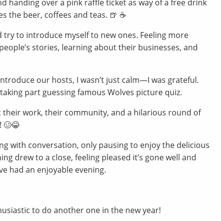
d handing over a pink raffle ticket as way of a free drink
s the beer, coffees and teas. 🍺 ☕️
nd try to introduce myself to new ones. Feeling more
t; people’s stories, learning about their businesses, and
ntroduce our hosts, I wasn’t just calm—I was grateful.
 taking part guessing famous Wolves picture quiz.
 their work, their community, and a hilarious round of
! 🥴😂
ng with conversation, only pausing to enjoy the delicious
ning drew to a close, feeling pleased it’s gone well and
ve had an enjoyable evening.
siastic to do another one in the new year!