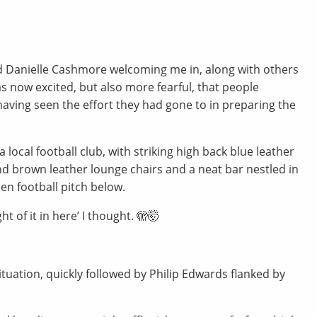
nd Danielle Cashmore welcoming me in, along with others
 now excited, but also more fearful, that people
having seen the effort they had gone to in preparing the
local football club, with striking high back blue leather
d brown leather lounge chairs and a neat bar nestled in
en football pitch below.
 of it in here’ I thought. 🫣🤯
tuation, quickly followed by Philip Edwards flanked by