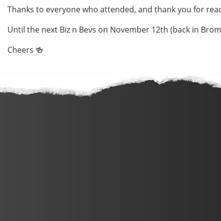
Thanks to everyone who attended, and thank you for rea
Until the next Biz n Bevs on November 12th (back in Brom
Cheers 🍻