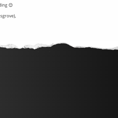
ding 😊
sgrove),